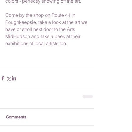
colors - perfectly showing off the art.
Come by the shop on Route 44 in 
Poughkeepsie, take a look at the art we 
have or stroll next door to the Arts 
MidHudson and take a peek at their 
exhibitions of local artists too.
Comments