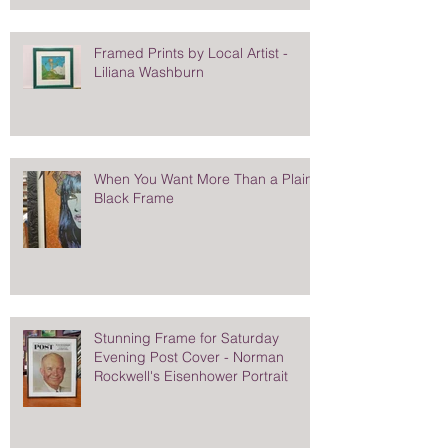
Framed Prints by Local Artist -
Liliana Washburn
When You Want More Than a Plain
Black Frame
Stunning Frame for Saturday
Evening Post Cover - Norman
Rockwell's Eisenhower Portrait