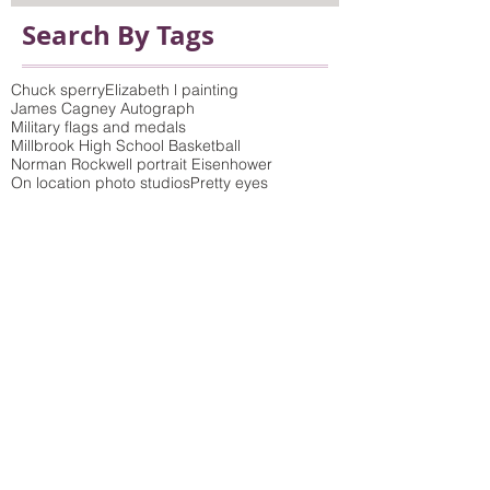
Search By Tags
Chuck sperry
Elizabeth l painting
James Cagney Autograph
Military flags and medals
Millbrook High School Basketball
Norman Rockwell portrait Eisenhower
On location photo studios
Pretty eyes
Queens of the Stone Age poster
Saturday Evening Post Cover
Vicki Sawyer Print
antique prints framed
bamboo wicker molding
birch tree photo and picture frame to match
build-up mat
children's art
choosing mat colors
colorful frames
colorful wood moldings
concert poster
conservation framing
conservation glass
conservation glazing blocks out 99% of UV rays
conservation mat board
crewel embroidery
custom framing
custom picture framing dutchess county
delicate colored wood moldings
distressed finish
double mat
elephant
fine art collections
frame fabric
frame shop