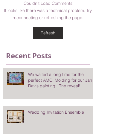
Couldn’t Load Comments
It looks like there was a technical problem. Try
reconnecting or refreshing the page.
Refresh
Recent Posts
We waited a long time for the
perfect AMCI Molding for our Jan
Davis painting...The reveal!
Wedding Invitation Ensemble