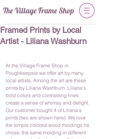
The Village Frame Shop
Framed Prints by Local
Artist - Liliana Washburn
At the Village Frame Shop in 
Poughkeepsie we offer art by many 
local artists. Among the art are these 
prints by Liliana Washburn. Liliana's 
bold colors and contrasting lines 
create a sense of whimsy and delight. 
Our customer bought 4 of Liliana's 
prints (two are shown here). We love 
the simple colored wood moldings he 
chose, the same molding in different 