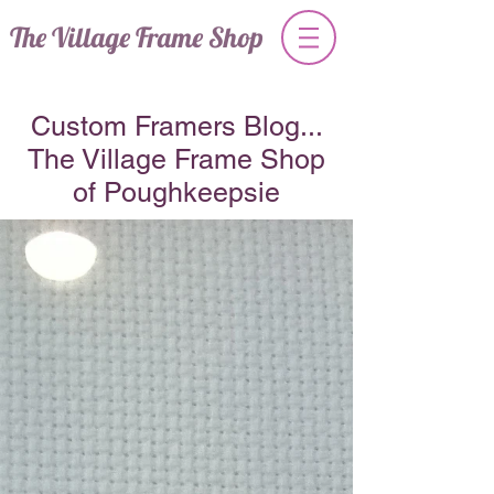
The Village Frame Shop
Custom Framers Blog...
The Village Frame Shop
of Poughkeepsie