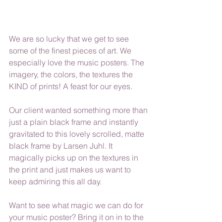
We are so lucky that we get to see 
some of the finest pieces of art. We 
especially love the music posters. The 
imagery, the colors, the textures the 
KIND of prints! A feast for our eyes. 
Our client wanted something more than 
just a plain black frame and instantly 
gravitated to this lovely scrolled, matte 
black frame by Larsen Juhl. It 
magically picks up on the textures in 
the print and just makes us want to 
keep admiring this all day.
Want to see what magic we can do for 
your music poster? Bring it on in to the 