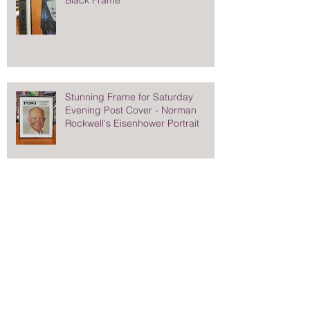
Stunning Frame for Saturday
Evening Post Cover - Norman
Rockwell's Eisenhower Portrait
Search By Tags
Chuck sperry
Elizabeth l painting
James Cagney Autograph
Military flags and medals
Millbrook High School Basketball
Norman Rockwell portrait Eisenhower
On location photo studios
Pretty eyes
Queens of the Stone Age poster