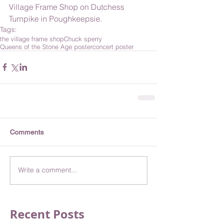
Village Frame Shop on Dutchess 
Turnpike in Poughkeepsie. 
Tags:
the village frame shop
Chuck sperry
Queens of the Stone Age poster
concert poster
Comments
Write a comment...
Recent Posts