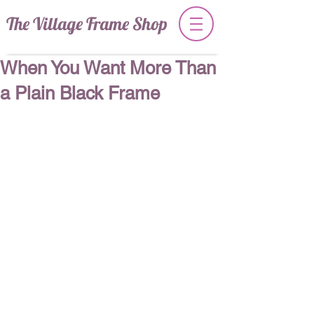
The Village Frame Shop
When You Want More Than
a Plain Black Frame