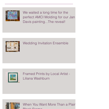
We waited a long time for the
perfect AMCI Molding for our Jan
Davis painting...The reveal!
Wedding Invitation Ensemble
Framed Prints by Local Artist -
Liliana Washburn
When You Want More Than a Plain
Black Frame