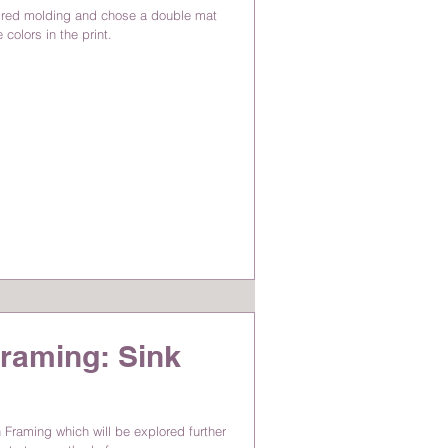
ired molding and chose a double mat
colors in the print.
raming: Sink
 Framing which will be explored further