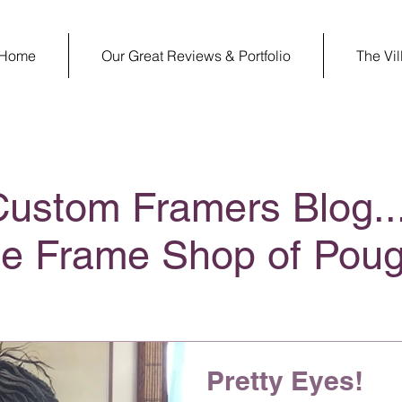
Home
Our Great Reviews & Portfolio
The Vi
Custom Framers Blog..
ge Frame Shop of Pou
Pretty Eyes!