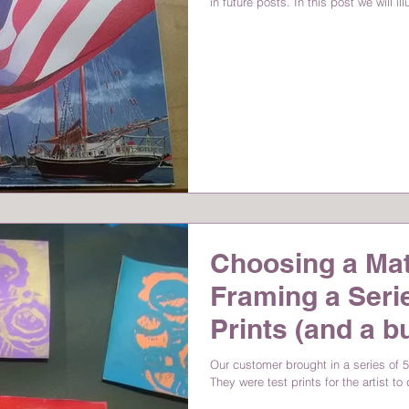
in future posts. In this post we will il
Choosing a Ma
Framing a Serie
Prints (and a b
Our customer brought in a series of 5 
They were test prints for the artist to