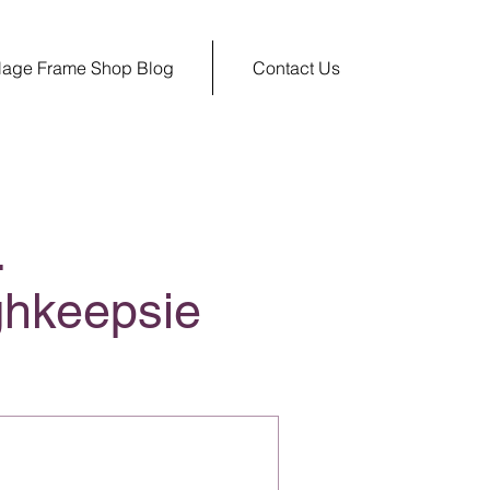
llage Frame Shop Blog
Contact Us
.
ghkeepsie