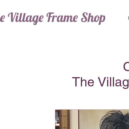
e Village Frame Shop
The Villa