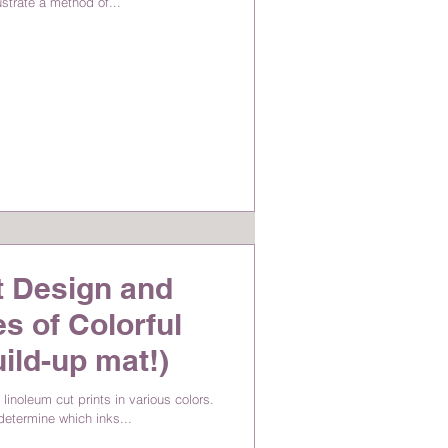
lustrate a method of...
t Design and
s of Colorful
uild-up mat!)
linoleum cut prints in various colors.
 determine which inks...