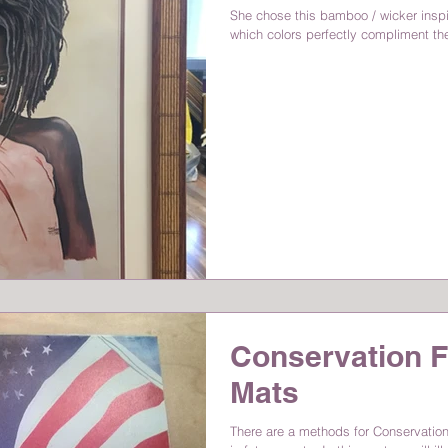
She chose this bamboo / wicker insp
which colors perfectly compliment the 
Conservation F
Mats
There are a methods for Conservation