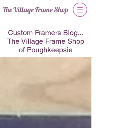
The Village Frame Shop
Custom Framers Blog...
The Village Frame Shop
of Poughkeepsie