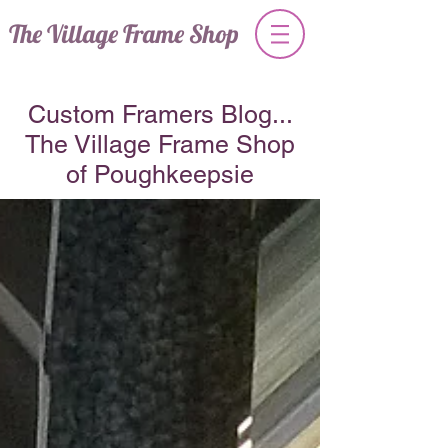
The Village Frame Shop
Custom Framers Blog...
The Village Frame Shop
of Poughkeepsie