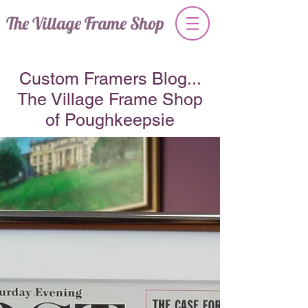
The Village Frame Shop
Custom Framers Blog...
The Village Frame Shop
of Poughkeepsie