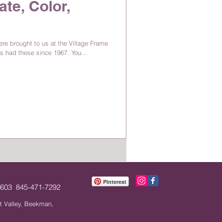
ate, Color,
e brought to us at the Village Frame
s had these since 1967. You...
Pinterest
12603 845-471-7292
t Valley, Beekman,