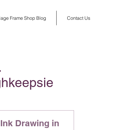
llage Frame Shop Blog
Contact Us
.
ghkeepsie
Ink Drawing in