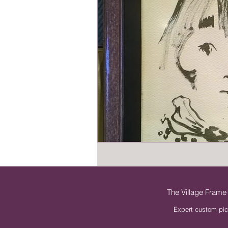
The Village Frame
Expert custom pic