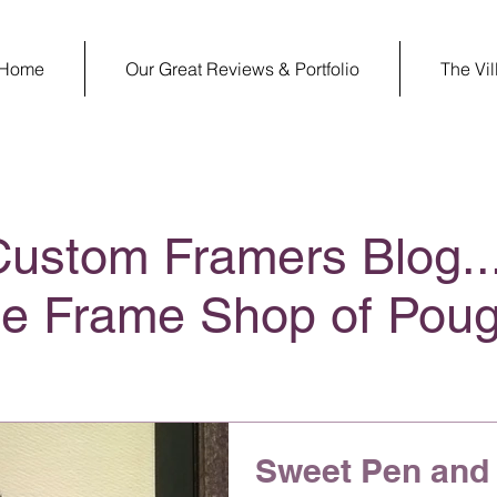
Home
Our Great Reviews & Portfolio
The Vi
Custom Framers Blog..
ge Frame Shop of Pou
Sweet Pen and 