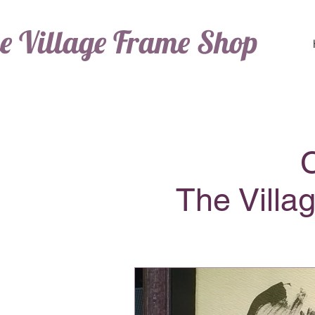
e Village Frame Shop
The Villa