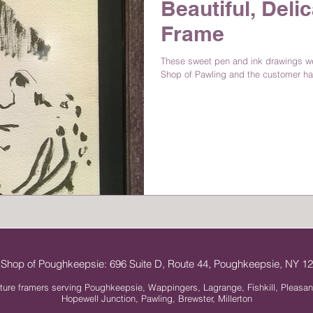
Beautiful, Delic
Frame
These sweet pen and ink drawings wer
Shop of Pawling and the customer ha
 Shop of Poughkeepsie: 696 Suite D, Route 44, Poughkeepsie, NY 
ture framers serving Poughkeepsie, Wappingers, Lagrange, Fishkill, Pleasan
Hopewell Junction, Pawling, Brewster, Millerton