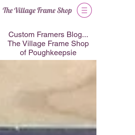
The Village Frame Shop
Custom Framers Blog...
The Village Frame Shop
of Poughkeepsie