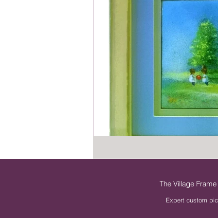
The Village Frame
Expert custom pic