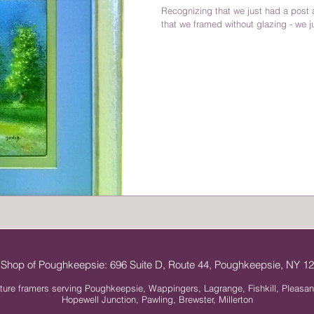
Recognizing that we just had a post a
that we framed without glazing - we ju
 Shop of Poughkeepsie: 696 Suite D, Route 44, Poughkeepsie, NY 
ture framers serving Poughkeepsie, Wappingers, Lagrange, Fishkill, Pleasan
Hopewell Junction, Pawling, Brewster, Millerton