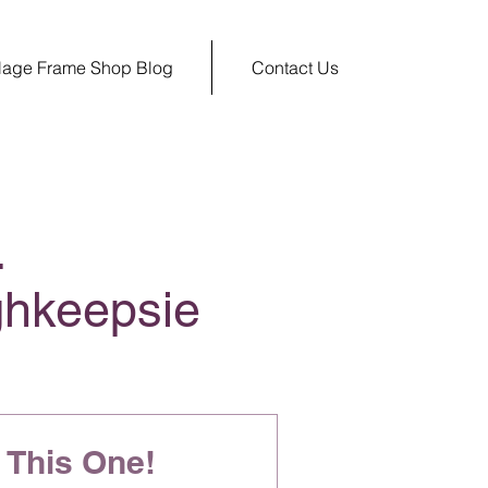
llage Frame Shop Blog
Contact Us
.
ghkeepsie
This One!