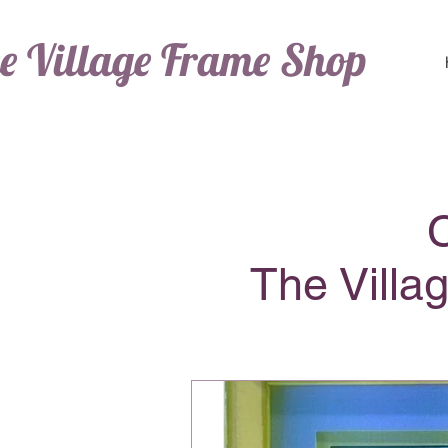
e Village Frame Shop
The Villa