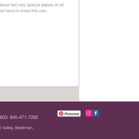
bout two very special pieces of art
st have to share this one...
Pinterest
12603 845-471-7292
t Valley, Beekman,