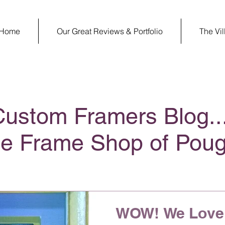
Home
Our Great Reviews & Portfolio
The Vi
Custom Framers Blog..
ge Frame Shop of Pou
WOW! We Love 