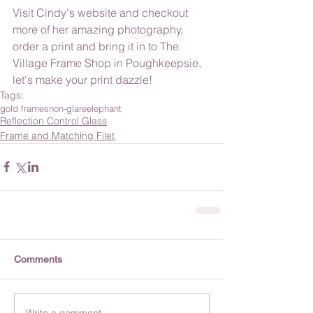
Visit Cindy's website and checkout 
more of her amazing photography, 
order a print and bring it in to The 
Village Frame Shop in Poughkeepsie, 
let's make your print dazzle!
Tags:
gold frames
non-glare
elephant
Reflection Control Glass
Frame and Matching Filet
Comments