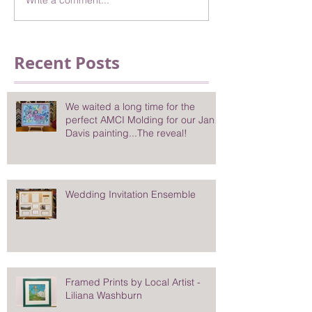
Write a comment...
Recent Posts
We waited a long time for the
perfect AMCI Molding for our Jan
Davis painting...The reveal!
Wedding Invitation Ensemble
Framed Prints by Local Artist -
Liliana Washburn