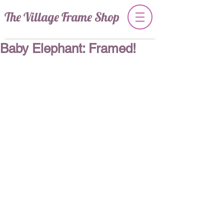
The Village Frame Shop
Baby Elephant: Framed!