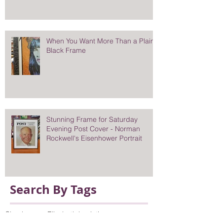
When You Want More Than a Plain
Black Frame
Stunning Frame for Saturday
Evening Post Cover - Norman
Rockwell's Eisenhower Portrait
Search By Tags
Chuck sperry
Elizabeth l painting