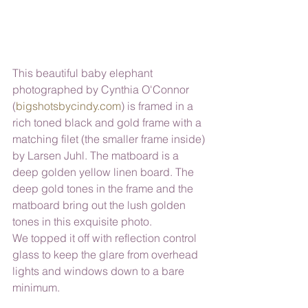
This beautiful baby elephant 
photographed by Cynthia O'Connor 
(
bigshotsbycindy.com
) is framed in a 
rich toned black and gold frame with a 
matching filet (the smaller frame inside) 
by Larsen Juhl. The matboard is a 
deep golden yellow linen board. The 
deep gold tones in the frame and the 
matboard bring out the lush golden 
tones in this exquisite photo. 
We topped it off with reflection control 
glass to keep the glare from overhead 
lights and windows down to a bare 
minimum.