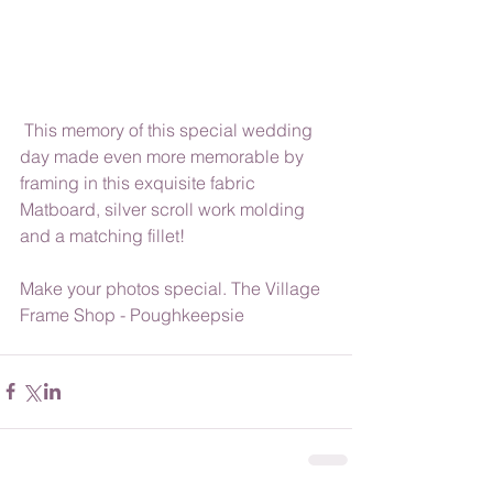
 This memory of this special wedding 
day made even more memorable by 
framing in this exquisite fabric 
Matboard, silver scroll work molding 
and a matching fillet!
Make your photos special. The Village 
Frame Shop - Poughkeepsie