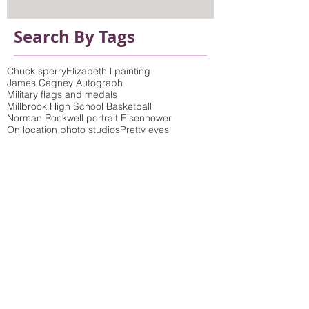
Search By Tags
Chuck sperry
Elizabeth l painting
James Cagney Autograph
Military flags and medals
Millbrook High School Basketball
Norman Rockwell portrait Eisenhower
On location photo studios
Pretty eyes
Queens of the Stone Age poster
Saturday Evening Post Cover
Vicki Sawyer Print
antique prints framed
bamboo wicker molding
birch tree photo and picture frame to match
build-up mat
children's art
choosing mat colors
colorful frames
colorful wood moldings
concert poster
conservation framing
conservation glass
conservation glazing blocks out 99% of UV rays
conservation mat board
crewel embroidery
custom framing
custom picture framing dutchess county
delicate colored wood moldings
distressed finish
double mat
elephant