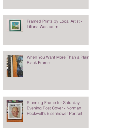
Framed Prints by Local Artist -
Liliana Washburn
When You Want More Than a Plain
Black Frame
Stunning Frame for Saturday
Evening Post Cover - Norman
Rockwell's Eisenhower Portrait