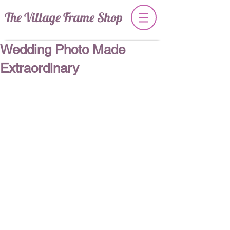
The Village Frame Shop
Wedding Photo Made
Extraordinary