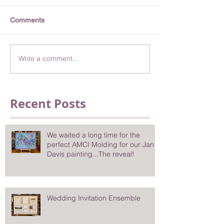
Comments
Write a comment...
Recent Posts
We waited a long time for the
perfect AMCI Molding for our Jan
Davis painting...The reveal!
Wedding Invitation Ensemble