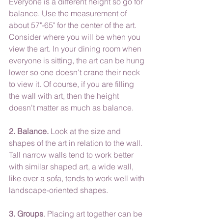
Everyone is a different height so go for 
balance. Use the measurement of 
about 57"-65" for the center of the art. 
Consider where you will be when you 
view the art. In your dining room when 
everyone is sitting, the art can be hung 
lower so one doesn't crane their neck 
to view it. Of course, if you are filling 
the wall with art, then the height 
doesn't matter as much as balance.
2. Balance.
 Look at the size and 
shapes of the art in relation to the wall. 
Tall narrow walls tend to work better 
with similar shaped art, a wide wall, 
like over a sofa, tends to work well with 
landscape-oriented shapes.
3. Groups
. Placing art together can be 