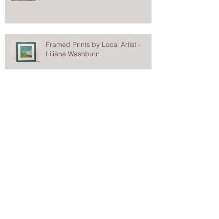
Framed Prints by Local Artist -
Liliana Washburn
When You Want More Than a Plain
Black Frame
Stunning Frame for Saturday
Evening Post Cover - Norman
Rockwell's Eisenhower Portrait