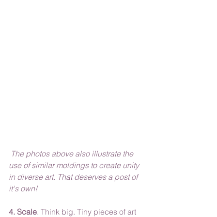
 The photos above also illustrate the 
use of similar moldings to create unity 
in diverse art. That deserves a post of 
it's own!
4. Scale
. Think big. Tiny pieces of art 