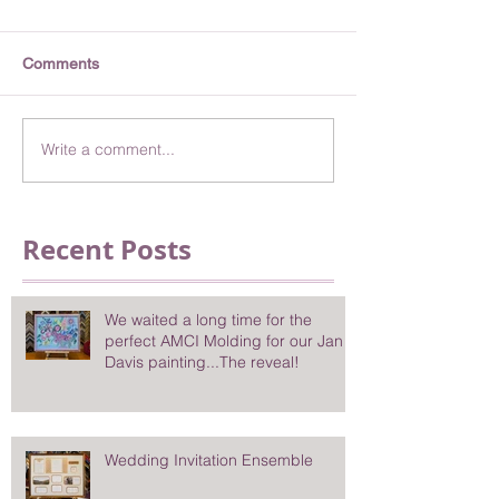
Comments
Write a comment...
Recent Posts
We waited a long time for the
perfect AMCI Molding for our Jan
Davis painting...The reveal!
Wedding Invitation Ensemble