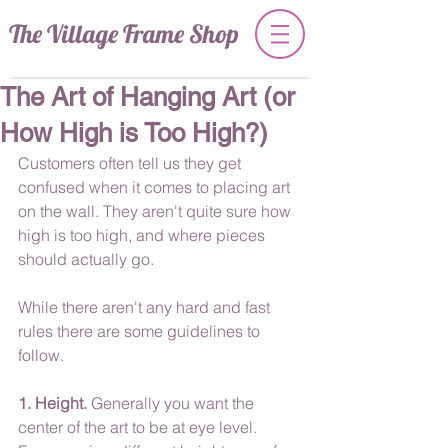
The Village Frame Shop
The Art of Hanging Art (or
How High is Too High?)
Customers often tell us they get 
confused when it comes to placing art 
on the wall. They aren't quite sure how 
high is too high, and where pieces 
should actually go. 
While there aren't any hard and fast 
rules there are some guidelines to 
follow.
1. Height.
 Generally you want the 
center of the art to be at eye level. 