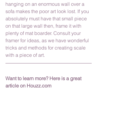
hanging on an enormous wall over a 
sofa makes the poor art look lost. If you 
absolutely must have that small piece  
on that large wall then, frame it with 
plenty of mat boarder. Consult your 
framer for ideas, as we have wonderful 
tricks and methods for creating scale 
with a piece of art. 
Want to learn more? Here is a great 
article on Houzz.com