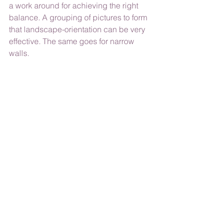
a work around for achieving the right 
balance. A grouping of pictures to form 
that landscape-orientation can be very 
effective. The same goes for narrow 
walls. 