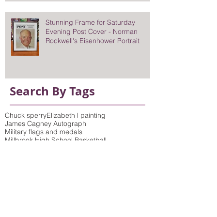
Stunning Frame for Saturday
Evening Post Cover - Norman
Rockwell's Eisenhower Portrait
Search By Tags
Chuck sperry
Elizabeth l painting
James Cagney Autograph
Military flags and medals
Millbrook High School Basketball
Norman Rockwell portrait Eisenhower
On location photo studios
Pretty eyes
Queens of the Stone Age poster
Saturday Evening Post Cover
Vicki Sawyer Print
antique prints framed
bamboo wicker molding
birch tree photo and picture frame to match
build-up mat
children's art
choosing mat colors
colorful frames
colorful wood moldings