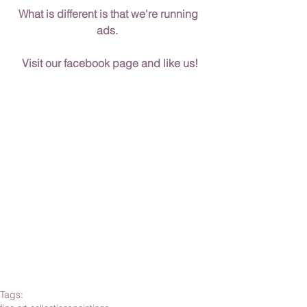
What is different is that we're running 
ads.  
Visit our facebook page and like us!
Tags: