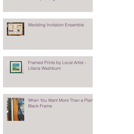
Wedding Invitation Ensemble
Framed Prints by Local Artist -
Liliana Washburn
When You Want More Than a Plain
Black Frame