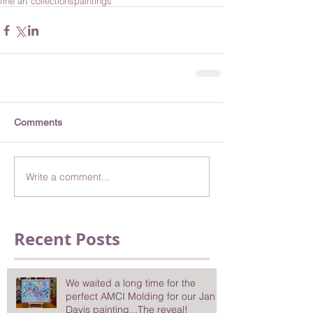
fine art collections
paintings
Comments
Write a comment...
Recent Posts
We waited a long time for the
perfect AMCI Molding for our Jan
Davis painting...The reveal!