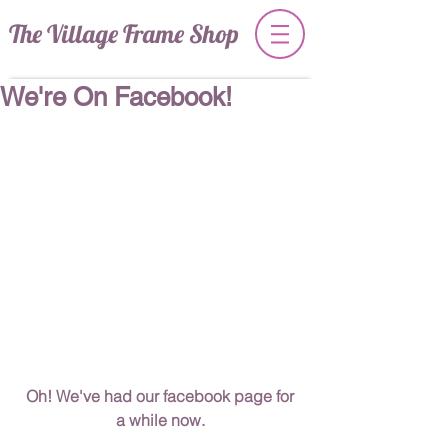
The Village Frame Shop
We're On Facebook!
 Oh! We've had our facebook page for 
a while now.