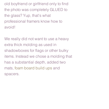
old boyfriend or girlfriend only to find 
the photo was completely GLUED to 
the glass? Yup, that's what 
professional framers know how to 
avoid! 
We really did not want to use a heavy 
extra thick molding as used in 
shadowboxes for flags or other bulky 
items. Instead we chose a molding that 
has a substantial depth, added two 
mats, 
foam board build ups
 and 
spacers.