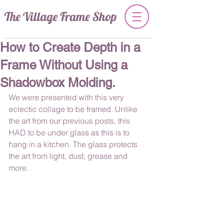
The Village Frame Shop
How to Create Depth in a
Frame Without Using a
Shadowbox Molding.
We were presented with this very 
eclectic collage to be framed. Unlike 
the art from our previous posts, this 
HAD to be under glass as this is to 
hang in a kitchen. The glass protects 
the art from light, dust, grease and 
more.