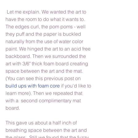
 Let me explain. We wanted the art to 
have the room to do what it wants to. 
The edges curl, the pom poms - well 
they puff and the paper is buckled 
naturally from the use of water color 
paint. We hinged the art to an acid free 
backboard. Then we surrounded the 
art with 3/6" thick foam board creating 
space between the art and the mat.  
(You can see this previous post on 
build ups with foam core
 if you'd like to 
learn more). Then we repeated that 
with a  second complimentary mat 
board.
This gave us about a half inch of 
breathing space between the art and 
the glass.  Still we found that the fuzzy 