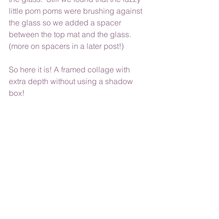
little pom poms were brushing against 
the glass so we added a spacer 
between the top mat and the glass. 
(more on spacers in a later post!)
So here it is! A framed collage with 
extra depth without using a shadow 
box!