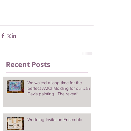
Recent Posts
We waited a long time for the
perfect AMCI Molding for our Jan
Davis painting...The reveal!
Wedding Invitation Ensemble