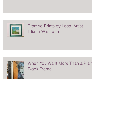
Framed Prints by Local Artist -
Liliana Washburn
When You Want More Than a Plain
Black Frame
Stunning Frame for Saturday
Evening Post Cover - Norman
Rockwell's Eisenhower Portrait