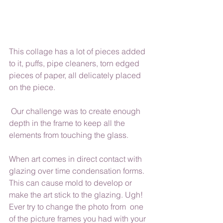
This collage has a lot of pieces added 
to it, puffs, pipe cleaners, torn edged 
pieces of paper, all delicately placed 
on the piece. 
 Our challenge was to create enough 
depth in the frame to keep all the 
elements from touching the glass. 
When art comes in direct contact with 
glazing over time condensation forms. 
This can cause mold to develop or 
make the art stick to the glazing. Ugh! 
Ever try to change the photo from  one 
of the picture frames you had with your 