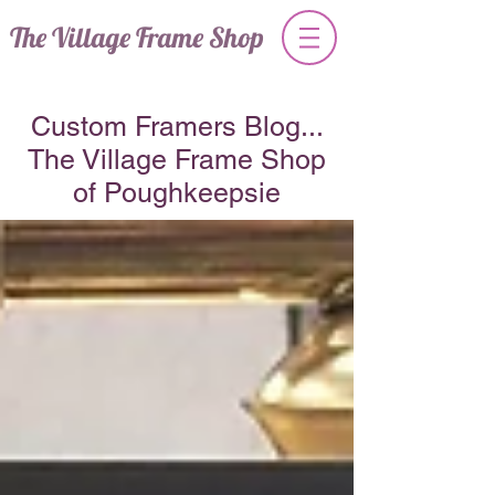
The Village Frame Shop
Custom Framers Blog...
The Village Frame Shop
of Poughkeepsie